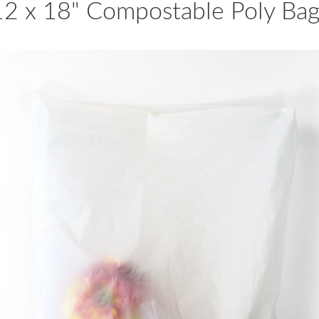
12 x 18" Compostable Poly Bag