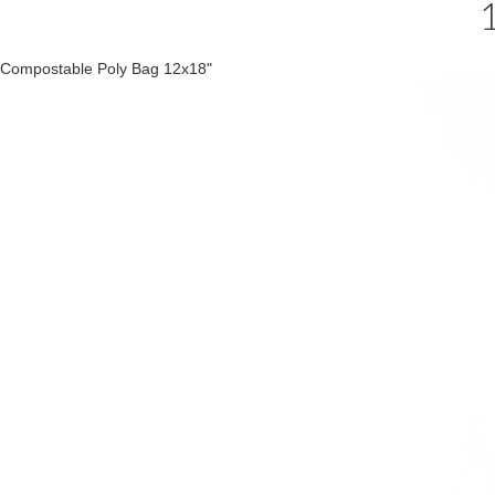
Compostable Poly Bag 12x18"