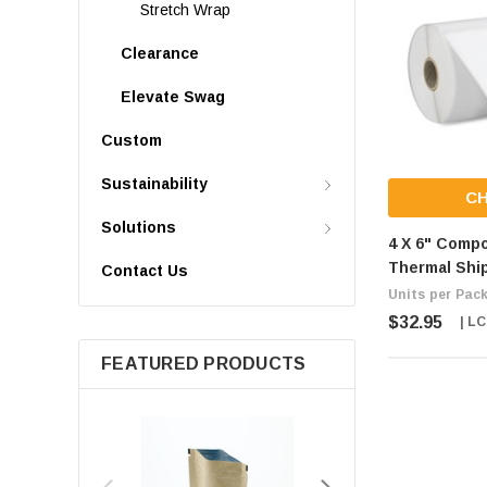
Stretch Wrap
Clearance
Elevate Swag
Custom
Sustainability
C
Solutions
4 X 6" Compo
Thermal Shi
Contact Us
Units per Pack
$32.95
| L
FEATURED PRODUCTS