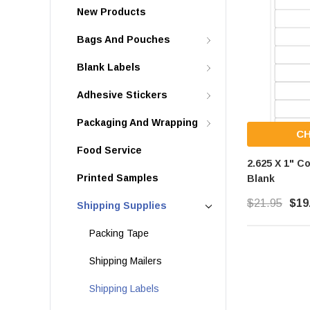
New Products
Bags And Pouches
Blank Labels
Adhesive Stickers
Packaging And Wrapping
C
Food Service
2.625 X 1" C
Printed Samples
Blank
$21.95
$19
Shipping Supplies
Packing Tape
Shipping Mailers
Shipping Labels