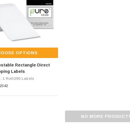
HOOSE OPTIONS
stable Rectangle Direct
pping Labels
: 1 Roll/200 Labels
C2342
NO MORE PRODUCT