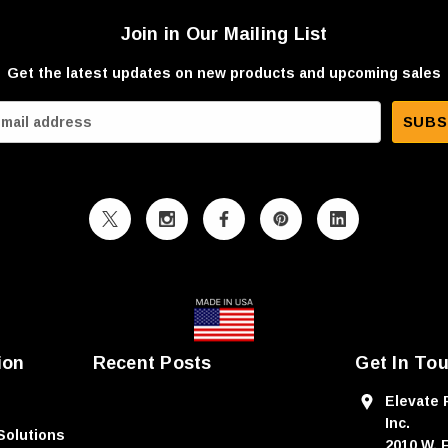
Join in Our Mailing List
Get the latest updates on new products and upcoming sales
ion
Recent Posts
Get In To
Elevate 
Inc.
Solutions
2010 W. 