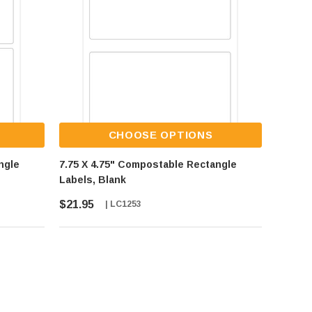
CHOOSE OPTIONS
ngle
7.75 X 4.75" Compostable Rectangle
Labels, Blank
$21.95
| LC1253