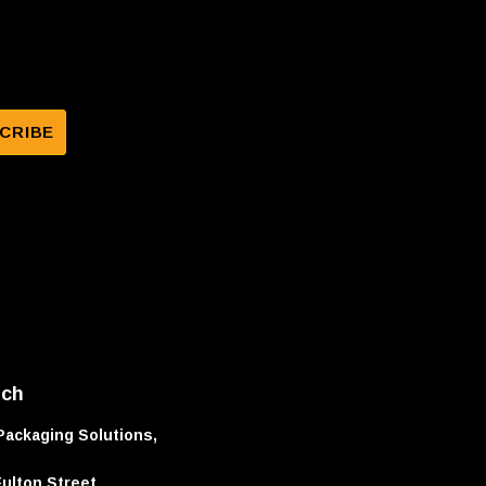
uch
Packaging Solutions,
Fulton Street