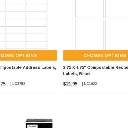
HOOSE OPTIONS
CHOOSE OPTIONS
ompostable Address Labels,
3.75 X 4.75" Compostable Recta
Labels, Blank
.75
$21.95
| LC8752
| LC1622