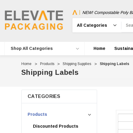
NEW! Compostable Poly B
Search
Shop All Categories
Home
Sustainab
Home
Products
Shipping Supplies
Shipping Labels
Shipping Labels
CATEGORIES
Products
Discounted Products