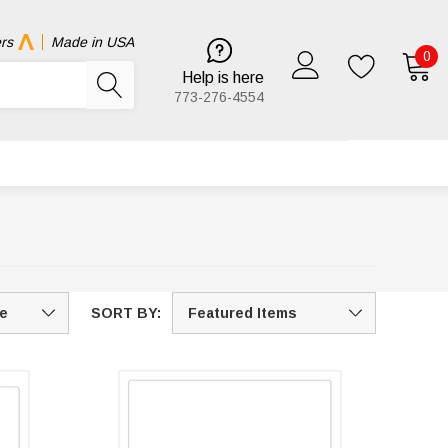
rs
Made in USA
0
Help is here
773-276-4554
SORT BY: