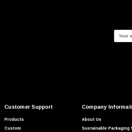
E
m
a
i
l
A
d
d
r
e
Customer Support
Company Informat
s
s
Products
About Us
Custom
Sustainable Packaging 