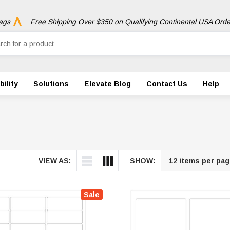
ags
Free Shipping Over $350 on Qualifying Continental USA Orde
ility
Solutions
Elevate Blog
Contact Us
Help
VIEW AS:
SHOW:
Sale