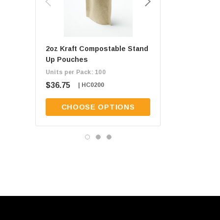
2oz Kraft Compostable Stand
1oz Kraft Composta
Up Pouches
Up Pouches
Units per Pack: 100
Units per Pack: 100
$36.75
$34.50
| HC0200
| HC0100
CHOOSE OPTIONS
CHOOSE OPT