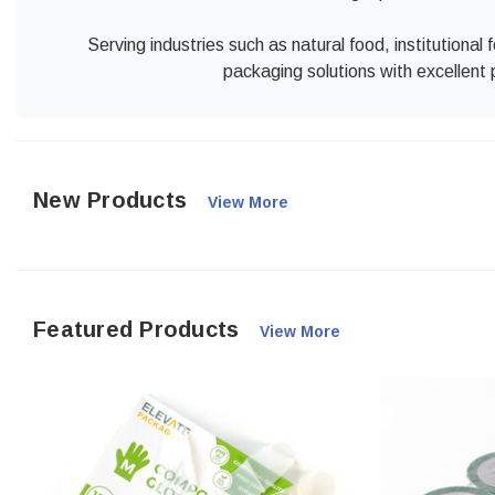
Serving industries such as natural food, institutiona
packaging solutions with excellent 
New Products
View More
Featured Products
View More