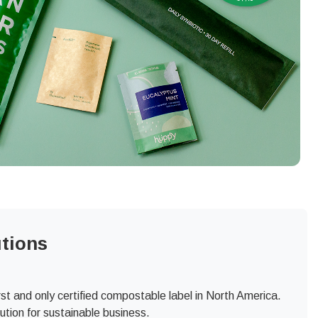
tions
t and only certified compostable label in North America.
tion for sustainable business.