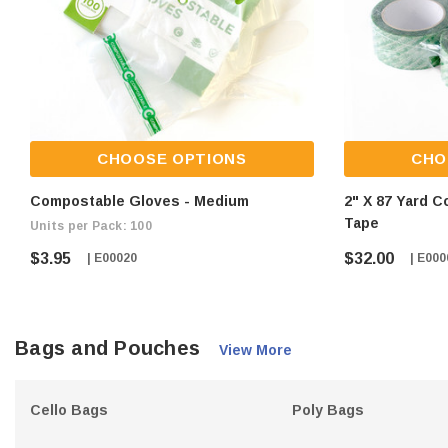
CHOOSE OPTIONS
CHO
Compostable Gloves - Medium
2" X 87 Yard 
Tape
Units per Pack: 100
$3.95
$32.00
| E00020
| E000
Bags and Pouches
View More
Cello Bags
Poly Bags