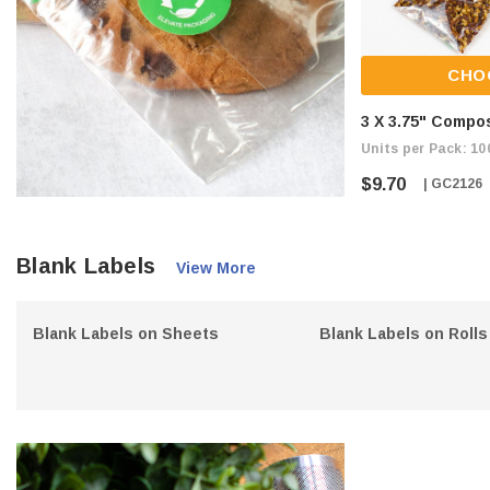
CHO
3 X 3.75" Compo
Units per Pack: 10
$9.70
| GC2126
Blank Labels
View More
Blank Labels on Sheets
Blank Labels on Rolls