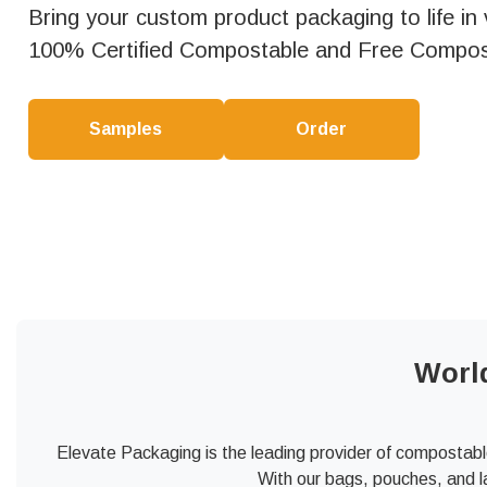
Bring your custom product packaging to life in vi
100% Certified Compostable and Free Compos
Samples
Order
Worl
Elevate Packaging is the leading provider of compostabl
With our bags, pouches, and l