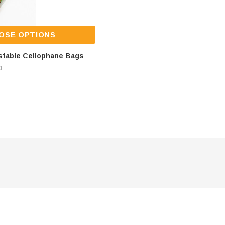
OSE OPTIONS
stable Cellophane Bags
0