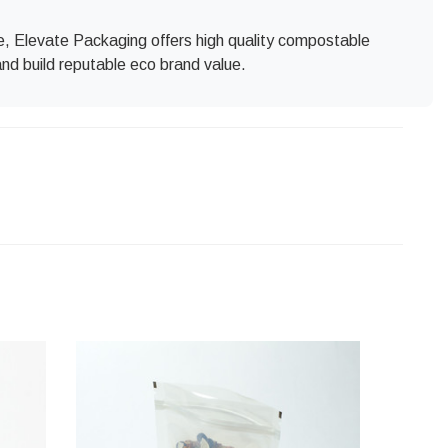
ore, Elevate Packaging offers high quality compostable
and build reputable eco brand value.