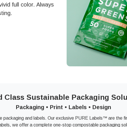
vid full color. Always
ting.
d Class Sustainable Packaging Solu
Packaging • Print • Labels • Design
e packaging and labels. Our exclusive PURE Labels™ are the firs
abels, we offer a complete one-stop compostable packaging solu