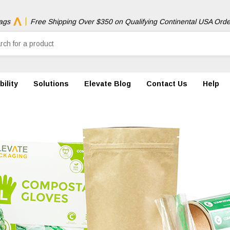
ags
Free Shipping Over $350 on Qualifying Continental USA Orde
ility
Solutions
Elevate Blog
Contact Us
Help