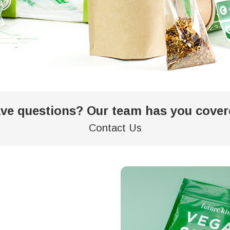
ve questions? Our team has you cover
Contact Us