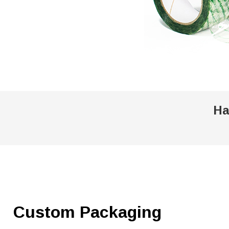
Ha
Custom Packaging