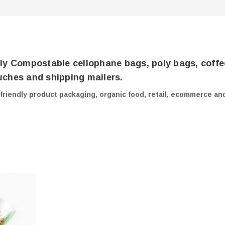
ly Compostable cellophane bags, poly bags, coffe
ches and shipping mailers.
-friendly product packaging, organic food, retail, ecommerce an