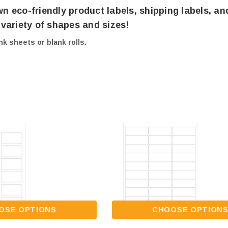
wn eco-friendly product labels, shipping labels, an
a variety of shapes and sizes!
nk sheets or blank rolls.
OSE OPTIONS
CHOOSE OPTION