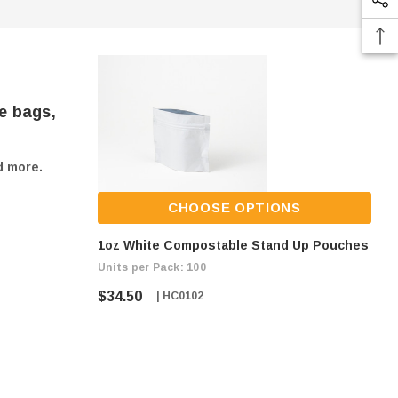
e bags,
d more.
CHOOSE OPTIONS
1oz White Compostable Stand Up Pouches
Units per Pack: 100
$34.50
| HC0102