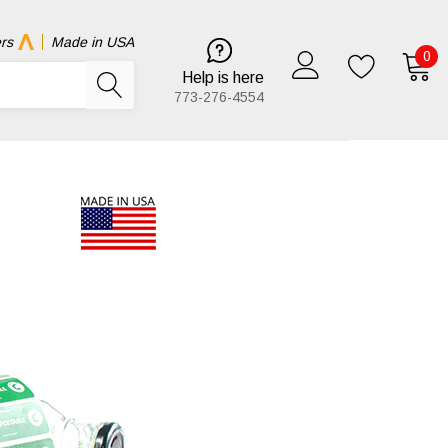
rs
Made in USA
0
Help is here
773-276-4554