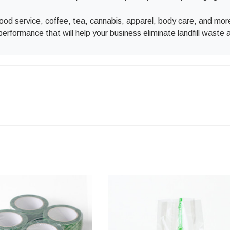
l food service, coffee, tea, cannabis, apparel, body care, and m
performance that will help your business eliminate landfill waste 