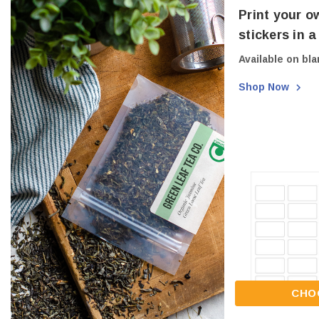
Print your o
stickers in 
Available on bla
Shop Now
CHO