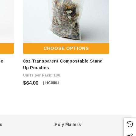
CHOOSE OPTIONS
ne
8oz Transparent Compostable Stand
8oz Kra
Up Pouches
Pouche
Units per Pack: 100
Units per
$64.00
$64.00
| HC0801
s
Poly Mailers