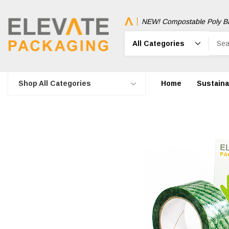
NEW! Compostable Poly B
Search
Shop All Categories
Home
Sustainab