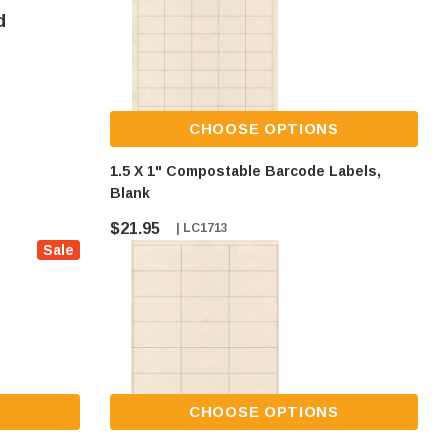
d
CHOOSE OPTIONS
1.5 X 1" Compostable Barcode Labels,
Blank
$21.95
| LC1713
Sale
S
CHOOSE OPTIONS