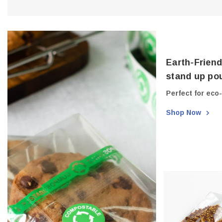
Earth-Friend
stand up pou
Perfect for eco
Shop Now