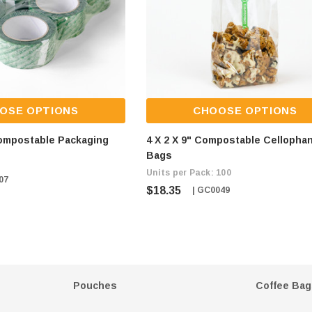
OSE OPTIONS
CHOOSE OPTIONS
Compostable Packaging
4 X 2 X 9" Compostable Cellopha
Bags
Units per Pack: 100
07
$18.35
| GC0049
Pouches
Coffee Bag