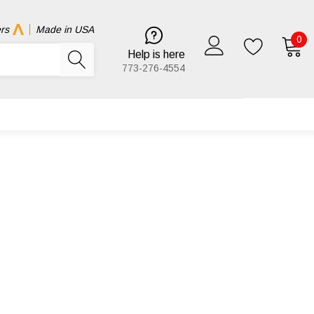
rs
Made in USA
0
Help is here
773-276-4554