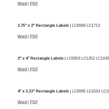
Word
|
PDF
3.75" x 2" Rectangle Labels
| LC0006 LC1712
Word
|
PDF
2" x 4" Rectangle Labels
| LC0003 LC1252 LC103
Word
|
PDF
4" x 3.33" Rectangle Labels
| LC0005 LC1502 LC1
Word
|
PDF