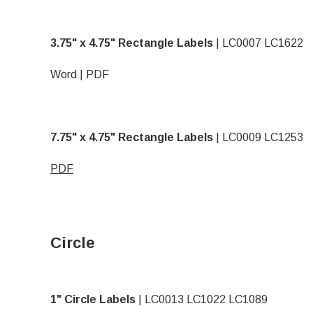
3.75" x 4.75" Rectangle Labels
| LC0007 LC1622
Word
|
PDF
7.75" x 4.75" Rectangle Labels
| LC0009 LC1253
PDF
Circle
1" Circle Labels
| LC0013 LC1022 LC1089