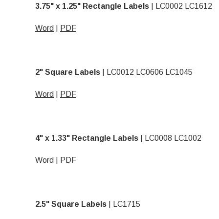
3.75" x 1.25" Rectangle Labels
| LC0002 LC1612
Word
|
PDF
2" Square Labels
| LC0012 LC0606 LC1045
Word
|
PDF
4" x 1.33" Rectangle Labels
| LC0008 LC1002
Word
|
PDF
2.5" Square Labels
| LC1715