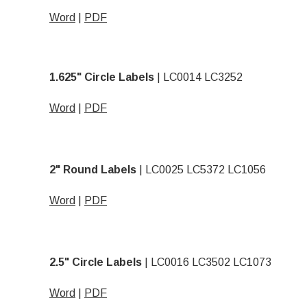
Word
|
PDF
1.625" Circle Labels
| LC0014 LC3252
Word
|
PDF
2" Round Labels
| LC0025 LC5372 LC1056
Word
|
PDF
2.5" Circle Labels
| LC0016 LC3502 LC1073
Word
|
PDF