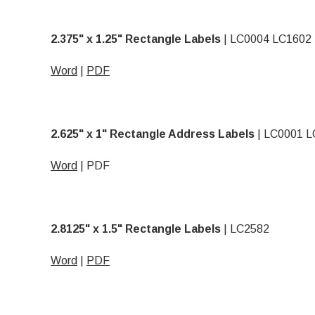
2.375" x 1.25" Rectangle Labels
|
LC0004 LC1602
Word
|
PDF
2.625" x 1" Rectangle Address Labels
| LC0001 L
Word
|
PDF
2.8125" x 1.5" Rectangle Labels
| LC2582
Word
|
PDF