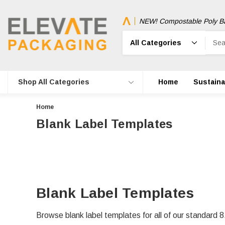
NEW! Compostable Poly B
Search
Shop All Categories
Home
Sustainab
Home
Blank Label Templates
Blank Label Templates
Browse blank label templates for all of our standard 8