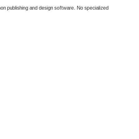
on publishing and design software.
No specialized