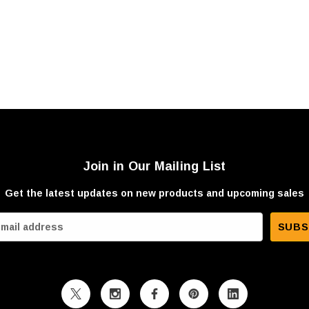
Join in Our Mailing List
Get the latest updates on new products and upcoming sales