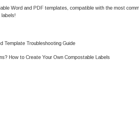
oadable Word and PDF templates, compatible with the most comm
 labels!
and Template Troubleshooting Guide
gns?
How to Create Your Own Compostable Labels