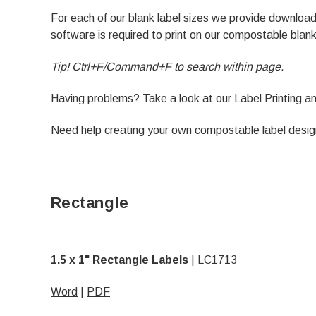
For each of our blank label sizes we provide downl
software is required to print on our compostable blank
Tip! Ctrl+F/Command+F to search within page.
Having problems? Take a look at our
Label Printing 
Need help creating your own compostable label desi
Rectangle
1.5 x 1" Rectangle Labels
|
LC1713
Word
|
PDF