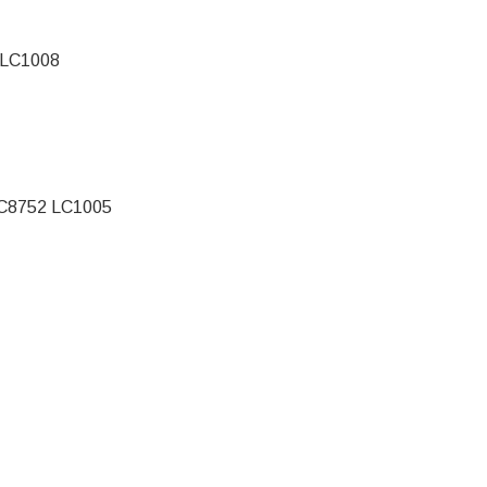
 LC1008
C8752 LC1005