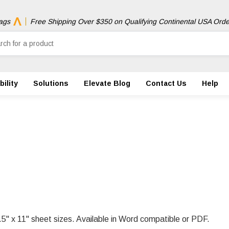
ags
Free Shipping Over $350 on Qualifying Continental USA Orde
ility
Solutions
Elevate Blog
Contact Us
Help
.5" x 11" sheet sizes. Available in Word compatible or PDF.