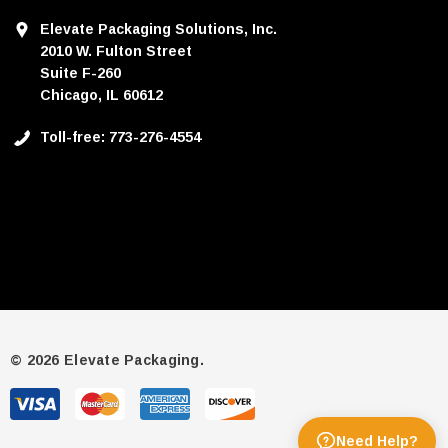
Elevate Packaging Solutions, Inc.
2010 W. Fulton Street
Suite F-260
Chicago, IL 60612
Toll-free: 773-276-4554
© 2026 Elevate Packaging.
Need Help?