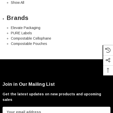
Show All
Brands
Elevate Packaging
PURE Labels
Compostable Cellophane
Compostable Pouches
Join in Our Mailing List
Get the latest updates on new products and upcoming
sales
E