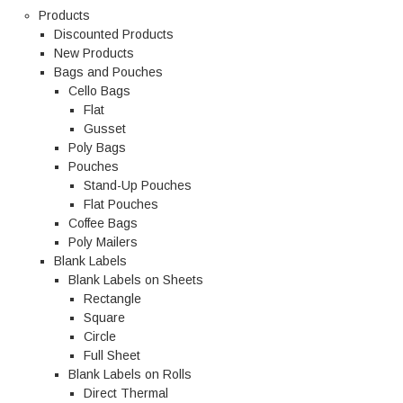
Products
Discounted Products
New Products
Bags and Pouches
Cello Bags
Flat
Gusset
Poly Bags
Pouches
Stand-Up Pouches
Flat Pouches
Coffee Bags
Poly Mailers
Blank Labels
Blank Labels on Sheets
Rectangle
Square
Circle
Full Sheet
Blank Labels on Rolls
Direct Thermal