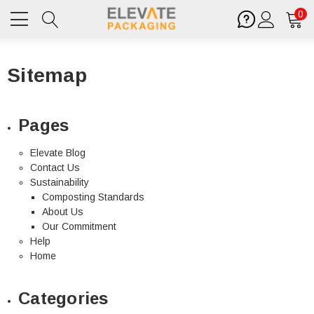
0
Sitemap
Pages
Elevate Blog
Contact Us
Sustainability
Composting Standards
About Us
Our Commitment
Help
Home
Categories