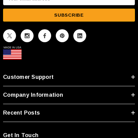
m
a
i
l
A
d
d
r
e
s
Customer Support
s
Company Information
Recent Posts
Get In Touch