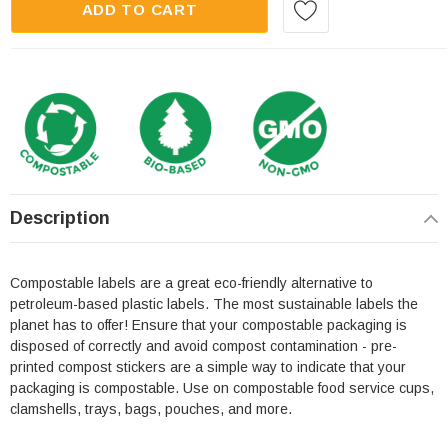
ADD TO CART
Description
Compostable labels are a great eco-friendly alternative to
petroleum-based plastic labels. The most sustainable labels the
planet has to offer! Ensure that your compostable packaging is
disposed of correctly and avoid compost contamination - pre-
printed compost stickers are a simple way to indicate that your
packaging is compostable. Use on compostable food service cups,
clamshells, trays, bags, pouches, and more.