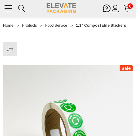
0
Home
Products
Food Service
1.1" Compostable Stickers
Sale