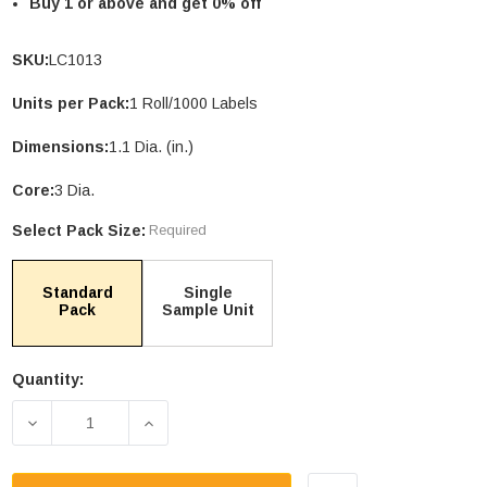
Buy 1 or above and get 0% off
SKU:
LC1013
Units per Pack:
1 Roll/1000 Labels
Dimensions:
1.1 Dia. (in.)
Core:
3 Dia.
Select Pack Size:
Required
Standard
Single
le Stand Up
4.75 X 6.75" Compostable Cellophane
Pack
Sample Unit
Bags
Units per Pack: 100
Quantity:
$26.35
| GC0046
Current
Stock:
DECREASE QUANTITY OF 1.1" COMPOSTABLE STIC
INCREASE QUANTITY OF 1.1" COMPOS
PTIONS
CHOOSE OPTIONS