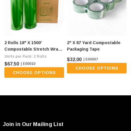
2 Rolls 18" X 1500'
2" X 87 Yard Compostable
Compostable Stretch Wrap -
Packaging Tape
80 Gauge, Green (flat Ship
Units per Pack: 2 Rolls
$32.00
| E00007
Fee Of $9/roll)
$67.50
| E00010
CHOOSE OPTIONS
CHOOSE OPTIONS
Join in Our Mailing List