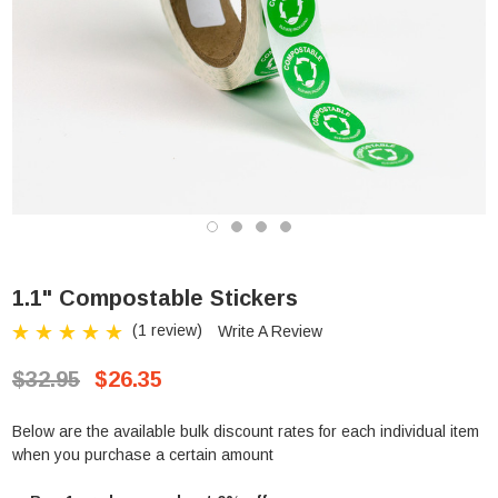
1.1" Compostable Stickers
(1 review)
Write A Review
$32.95
$26.35
Below are the available bulk discount rates for each individual item
when you purchase a certain amount