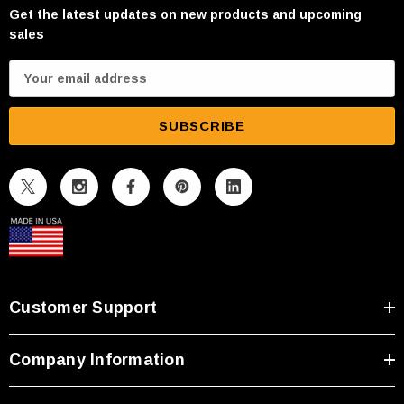
Get the latest updates on new products and upcoming
sales
E
m
a
i
l
A
d
d
r
e
s
Customer Support
s
Company Information