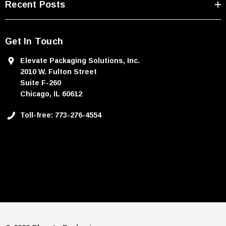
Recent Posts
Get In Touch
Elevate Packaging Solutions, Inc.
2010 W. Fulton Street
Suite F-260
Chicago, IL 60612
Toll-free: 773-276-4554