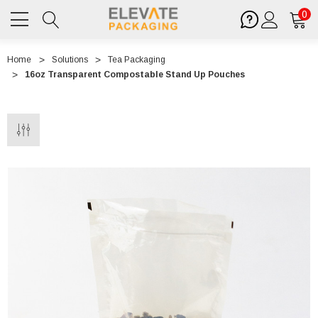
0
Home
Solutions
Tea Packaging
16oz Transparent Compostable Stand Up Pouches