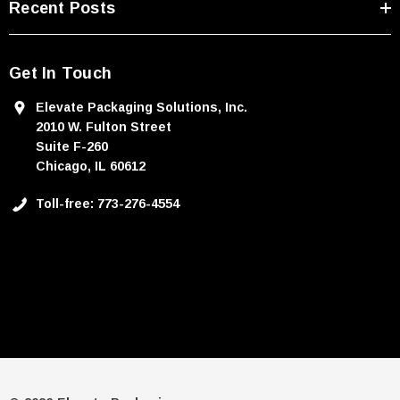
Recent Posts
Get In Touch
Elevate Packaging Solutions, Inc.
2010 W. Fulton Street
Suite F-260
Chicago, IL 60612
Toll-free: 773-276-4554