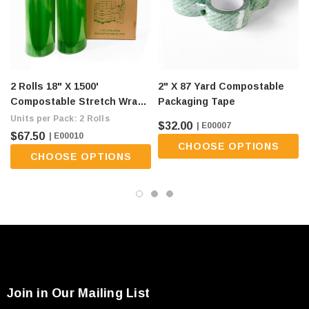
2 Rolls 18" X 1500'
2" X 87 Yard Compostable
Compostable Stretch Wrap -
Packaging Tape
80 Gauge, Green (flat Ship
Units per Pack: 2 Rolls
$32.00
| E00007
Fee Of $9/roll)
$67.50
| E00010
CHOOSE OPTIONS
CHOOSE OPTIONS
Join in Our Mailing List