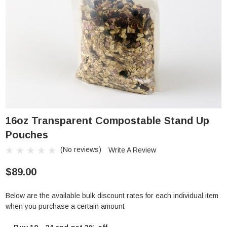
16oz Transparent Compostable Stand Up
Pouches
(No reviews)
Write A Review
$89.00
Below are the available bulk discount rates for each individual item
when you purchase a certain amount