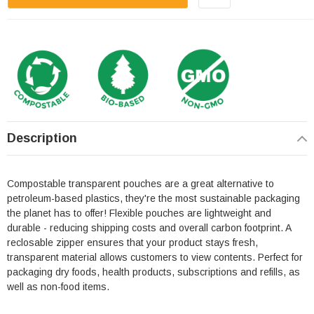
Description
Compostable transparent pouches are a great alternative to
petroleum-based plastics, they're the most sustainable packaging
the planet has to offer! Flexible pouches are lightweight and
durable - reducing shipping costs and overall carbon footprint. A
reclosable zipper ensures that your product stays fresh,
transparent material allows customers to view contents. Perfect for
packaging dry foods, health products, subscriptions and refills, as
well as non-food items.