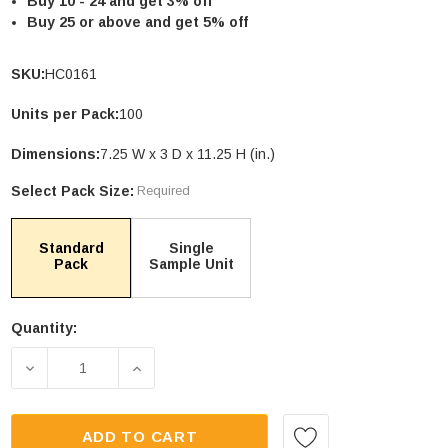
Buy 10 - 24 and get 3% off
Buy 25 or above and get 5% off
SKU:
HC0161
Units per Pack:
100
le Stand Up
4.75 X 6.75" Compostable Cellophane
Bags
Dimensions:
7.25 W x 3 D x 11.25 H (in.)
Units per Pack: 100
Select Pack Size:
Required
$89.00
| GC0046
PTIONS
CHOOSE OPTIONS
Standard
Single
Pack
Sample Unit
Quantity:
Current
Stock:
DECREASE QUANTITY OF 16OZ TRANSPARENT CO
INCREASE QUANTITY OF 16OZ TRAN
ADD TO CART