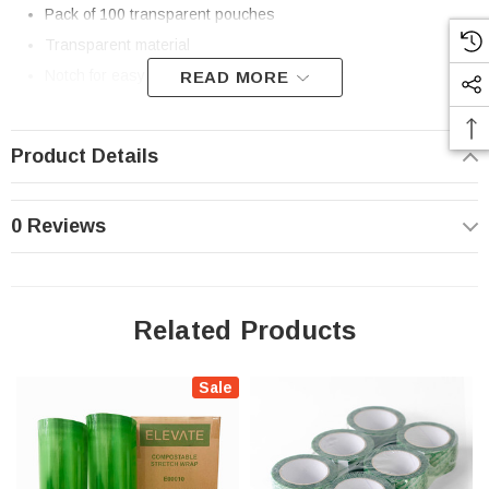
Pack of 100 transparent pouches
Transparent material
Notch for easy tear open, reclosable zipper
READ MORE
Excellent oxygen and moisture barrier
Heat sealable. Vacuum Sealable (Chamber Vacuum Seal
Product Details
Method)
Freezer safe
0 Reviews
Made from compostable laminated film
Made in USA
These films meet composting standards for industrial composting
Related Products
environments
Standards and Certifications:
ASTM D6400, EN13432.
Sale
Please compost, where accepted. Safe for Home Composting.
Results in home compost systems may vary.
Learn About Elevate Packaging’s Composting Standards