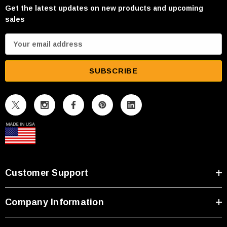
Get the latest updates on new products and upcoming
sales
E
m
a
i
l
A
d
d
r
e
s
Customer Support
s
Company Information