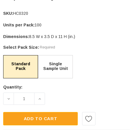
SKU:
HC0320
Units per Pack:
100
le Stand Up
4.75 X 6.75" Compostable Cellophane
Dimensions:
8.5 W x 3.5 D x 11 H (in.)
Bags
Select Pack Size:
Required
Units per Pack: 100
$109.00
| GC0046
Standard
Single
Pack
Sample Unit
PTIONS
CHOOSE OPTIONS
Quantity:
Current
Stock:
DECREASE QUANTITY OF 32OZ KRAFT COMPOSTAB
INCREASE QUANTITY OF 32OZ KRAFT
ADD TO CART