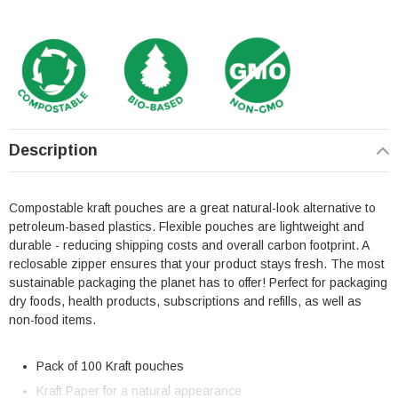
Description
Compostable kraft pouches are a great natural-look alternative to
petroleum-based plastics. Flexible pouches are lightweight and
durable - reducing shipping costs and overall carbon footprint. A
reclosable zipper ensures that your product stays fresh. The most
sustainable packaging the planet has to offer! Perfect for packaging
dry foods, health products, subscriptions and refills, as well as
non-food items.
Pack of 100 Kraft pouches
Kraft Paper for a natural appearance