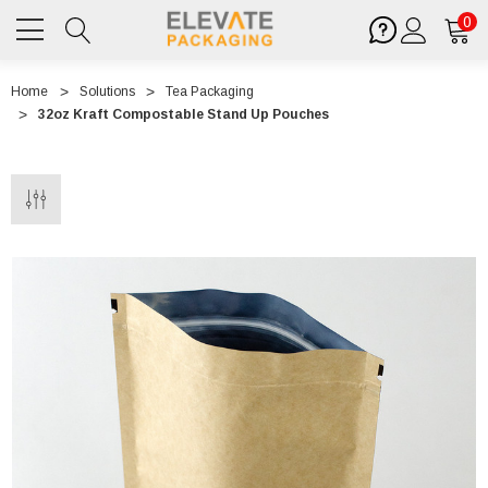
0
Home
Solutions
Tea Packaging
32oz Kraft Compostable Stand Up Pouches