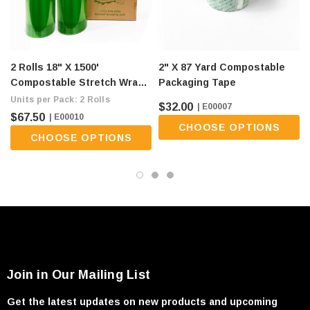
2 Rolls 18" X 1500'
2" X 87 Yard Compostable
Compostable Stretch Wrap -
Packaging Tape
80 Gauge, Green (flat Ship
Units per Pack: 2 Rolls
$32.00
| E00007
Fee Of $9/roll)
$67.50
| E00010
CHOOSE OPTIONS
CHOOSE OPTIONS
Join in Our Mailing List
Get the latest updates on new products and upcoming