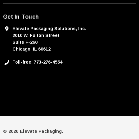
Get In Touch
Elevate Packaging Solutions, Inc.
2010 W. Fulton Street
Suite F-260
Chicago, IL 60612
Toll-free: 773-276-4554
© 2026 Elevate Packaging.