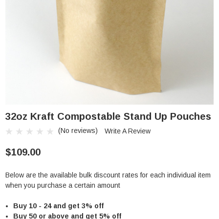
32oz Kraft Compostable Stand Up Pouches
(No reviews)
Write A Review
$109.00
Below are the available bulk discount rates for each individual item
when you purchase a certain amount
Buy 10 - 24 and get 3% off
Buy 50 or above and get 5% off