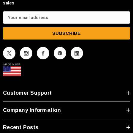
sales
E
m
a
i
l
A
d
d
r
e
s
Customer Support
s
Company Information
Recent Posts