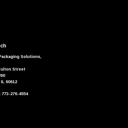
uch
Packaging Solutions,
Fulton Street
260
 IL 60612
e: 773-276-4554