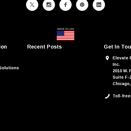
ion
Recent Posts
Get In To
Elevate 
Inc.
Solutions
2010 W. 
Suite F-
Chicago,
Toll-fre