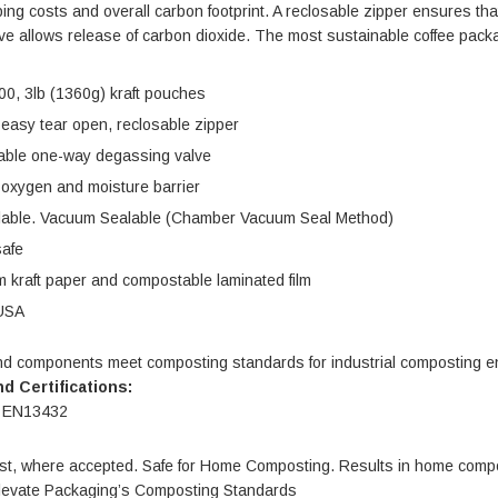
ing costs and overall carbon footprint. A reclosable zipper ensures th
e allows release of carbon dioxide. The most sustainable coffee packag
00, 3lb (1360g) kraft pouches
ble Stand
4.75 X 6.75" Compostable
 easy tear open, reclosable zipper
Cellophane Bags
ble one-way degassing valve
Units per Pack: 100
 oxygen and moisture barrier
$165.00
| GC0046
lable. Vacuum Sealable (Chamber Vacuum Seal Method)
safe
IONS
CHOOSE OPTIONS
 kraft paper and compostable laminated film
USA
nd components meet composting standards for industrial composting 
d Certifications:
 EN13432
t, where accepted. Safe for Home Composting. Results in home comp
levate Packaging’s Composting Standards