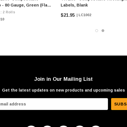
 - 80 Gauge, Green (flat
Labels, Blank
$9/roll)
: 2 Rolls
$21.95
| LC1002
010
Join in Our Mailing List
Get the latest updates on new products and upcoming sales