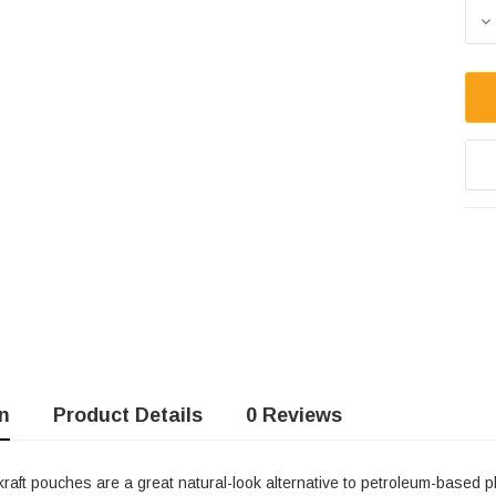
Sto
D
n
Product Details
0 Reviews
aft pouches are a great natural-look alternative to petroleum-based pl