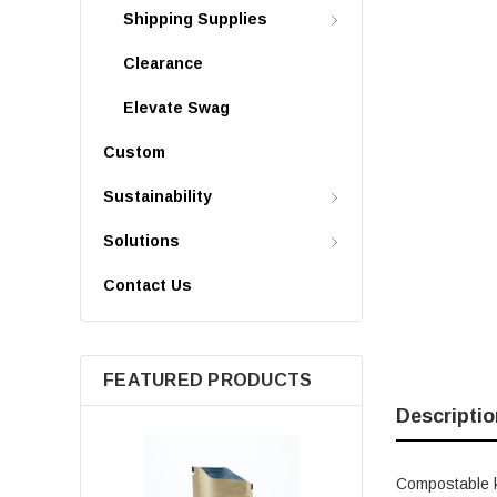
Shipping Supplies
Clearance
Elevate Swag
Custom
Sustainability
Solutions
Contact Us
FEATURED PRODUCTS
Descriptio
Compostable kr