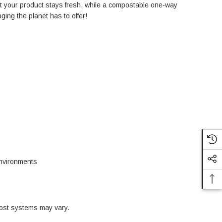
at your product stays fresh, while a compostable one-way
ing the planet has to offer!
environments
ost systems may vary.