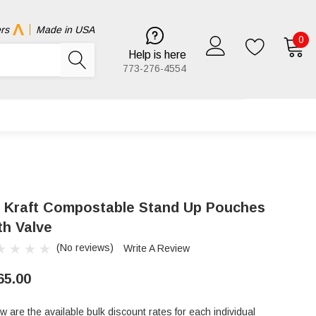
rs
Made in USA
0
Help is here
773-276-4554
b Kraft Compostable Stand Up Pouches
th Valve
(No reviews)
Write A Review
65.00
w are the available bulk discount rates for each individual