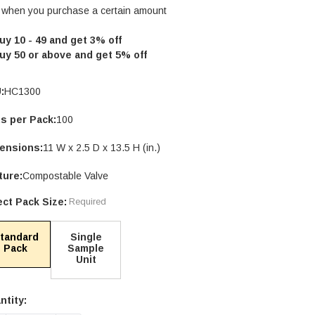
 when you purchase a certain amount
uy 10 - 49 and get 3% off
uy 50 or above and get 5% off
:
HC1300
ts per Pack:
100
ensions:
11 W x 2.5 D x 13.5 H (in.)
ture:
Compostable Valve
ect Pack Size:
Required
tandard
Single
Pack
Sample
Unit
ntity:
rent