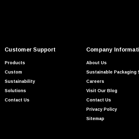
l
A
d
d
r
e
Customer Support
Company Informat
s
s
Products
About Us
Custom
Sustainable Packaging 
Sustainability
Careers
Solutions
Visit Our Blog
Contact Us
Contact Us
Privacy Policy
Sitemap