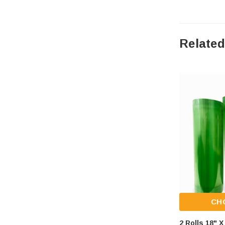
Related
CH
2 Rolls 18" 