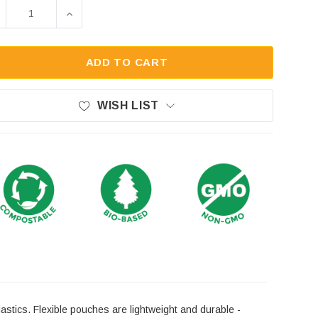
ck:
ECREASE QUANTITY OF 3LB KRAFT COMPOSTABLE ST
INCREASE QUANTITY OF 3LB KRAFT COMP
ADD TO CART
WISH LIST
astics. Flexible pouches are lightweight and durable -