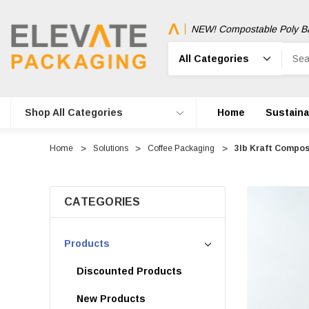
NEW! Compostable Poly B
Search
Shop All Categories
Home
Sustainab
Home
Solutions
Coffee Packaging
3lb Kraft Compos
CATEGORIES
Products
Discounted Products
New Products