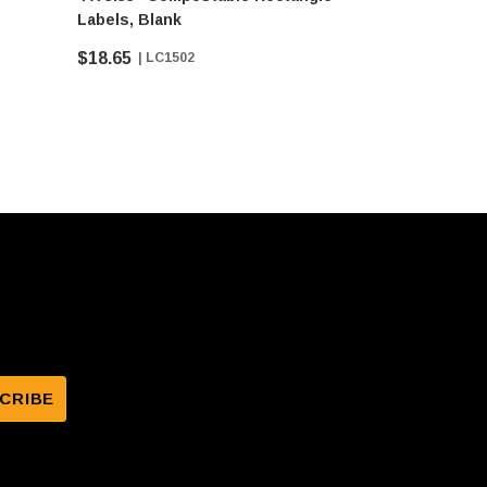
Labels, Blank
Blank
$18.65
$19.75
| LC1502
| 