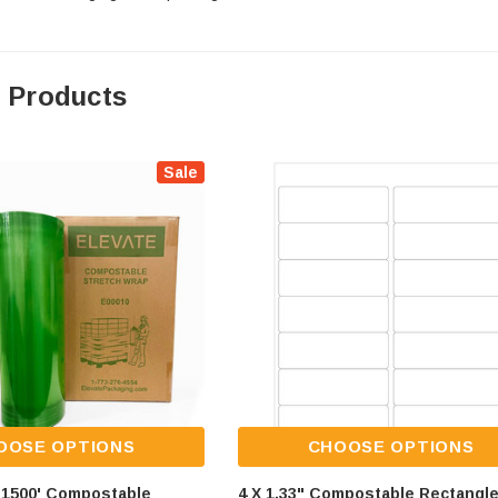
 Products
Sale
OOSE OPTIONS
CHOOSE OPTIONS
X 1500' Compostable
4 X 1.33" Compostable Rectangl