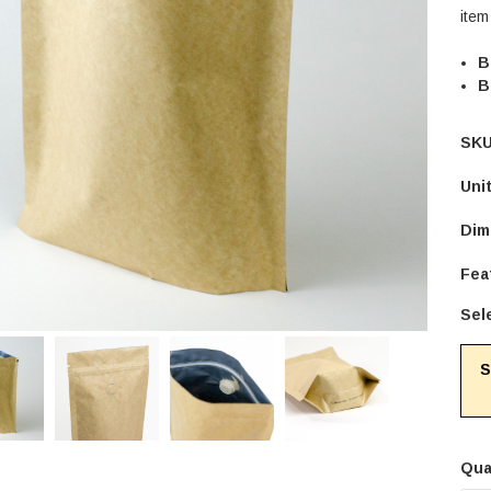
item
B
B
SKU
Uni
Dim
Fea
Sel
S
Qua
Cur