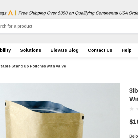
ags
Free Shipping Over $350 on Qualifying Continental USA Orde
ility
Solutions
Elevate Blog
Contact Us
Help
table Stand Up Pouches with Valve
3l
Wi
$1
Belo