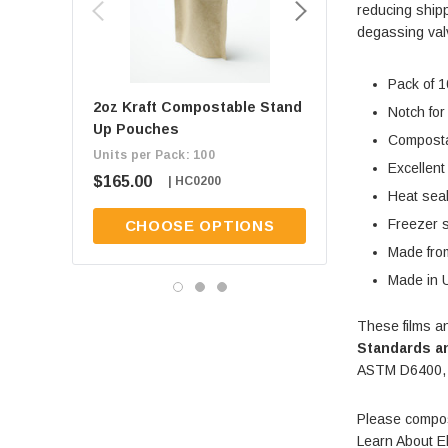
reducing shipp
degassing valv
Pack of 1
2oz Kraft Compostable Stand
1oz Kraft Composta
Notch for
Up Pouches
Up Pouches
Composta
Units per Pack: 100
Units per Pack: 100
Excellent
$165.00
$165.00
| HC0200
| HC0100
Heat sea
Freezer 
CHOOSE OPTIONS
CHOOSE OPT
Made from
Made in 
These films a
Standards an
ASTM D6400,
Please compos
Learn About E