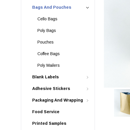
Bags And Pouches
Cello Bags
Poly Bags
Pouches
Coffee Bags
Poly Mailers
Blank Labels
Adhesive Stickers
Packaging And Wrapping
Food Service
Printed Samples