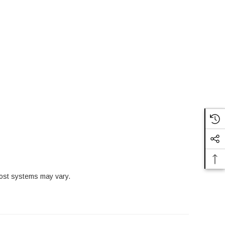
ost systems may vary.