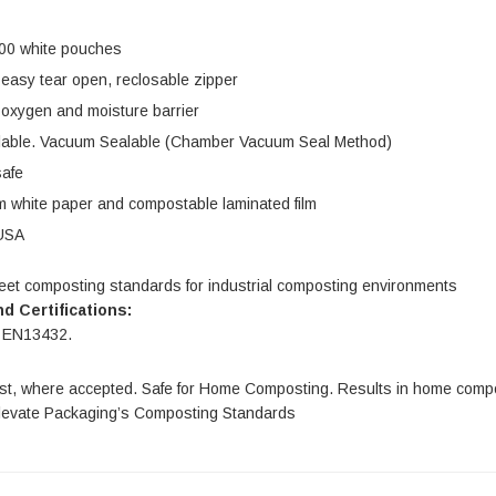
$54.00
| GC0046
100 white pouches
IONS
CHOOSE OPTIONS
 easy tear open, reclosable zipper
 oxygen and moisture barrier
lable. Vacuum Sealable (Chamber Vacuum Seal Method)
safe
 white paper and compostable laminated film
USA
eet composting standards for industrial composting environments
d Certifications:
 EN13432.
t, where accepted. Safe for Home Composting. Results in home comp
levate Packaging’s Composting Standards