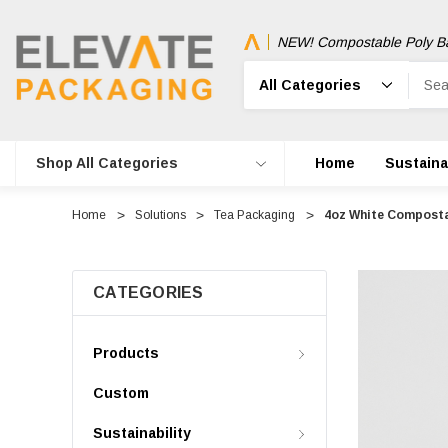
NEW! Compostable Poly B
Search
Shop All Categories
Home
Sustainab
Home
Solutions
Tea Packaging
4oz White Composta
CATEGORIES
Products
Custom
Sustainability