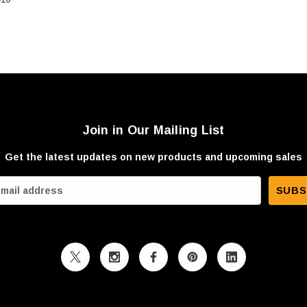
Join in Our Mailing List
Get the latest updates on new products and upcoming sales