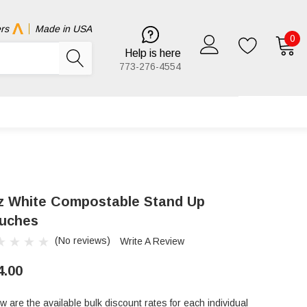
rs
Made in USA
0
Help is here
773-276-4554
z White Compostable Stand Up
uches
(No reviews)
Write A Review
4.00
w are the available bulk discount rates for each individual