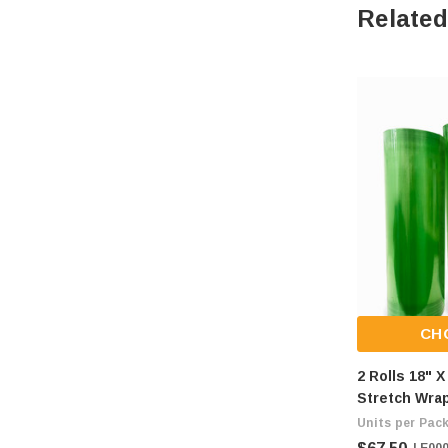
Related
CH
2 Rolls 18" 
Stretch Wrap
Ship Fee Of 
Units per Pack
| E00