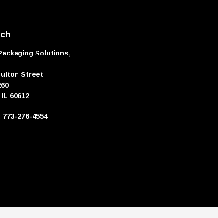
uch
Packaging Solutions,
Fulton Street
260
 IL 60612
e: 773-276-4554