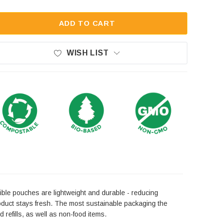
ADD TO CART
WISH LIST
ible pouches are lightweight and durable - reducing
roduct stays fresh. The most sustainable packaging the
 refills, as well as non-food items.