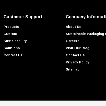
r
e
Customer Support
Company Informat
s
s
Products
About Us
Custom
Sustainable Packaging 
Sustainability
Careers
Solutions
Visit Our Blog
Contact Us
Contact Us
Privacy Policy
Sitemap