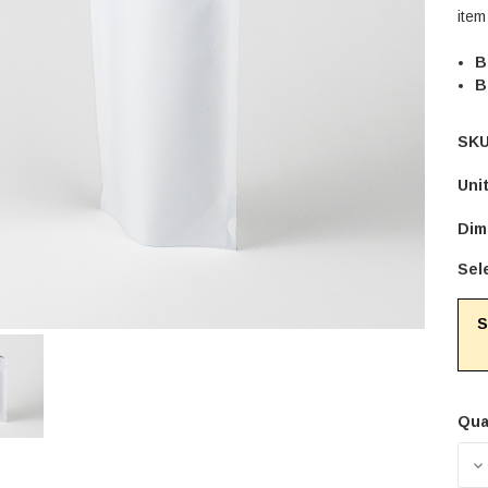
item
B
B
SKU
Uni
Dim
Sel
S
Qua
Cur
Sto
D