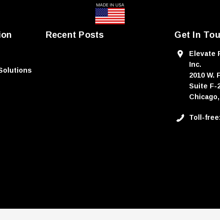
ion
Recent Posts
Get In To
Elevate 
Inc.
Solutions
2010 W. 
Suite F-
Chicago,
Toll-fre