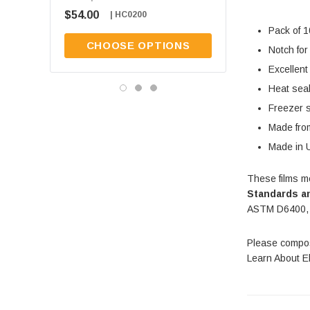
$54.00
$54.00
| HC0200
| HC0100
Pack of 
CHOOSE OPTIONS
CHOOSE OPT
Notch for
Excellent
Heat sea
Freezer 
Made from
Made in 
These films m
Standards an
ASTM D6400,
Please compos
Learn About E