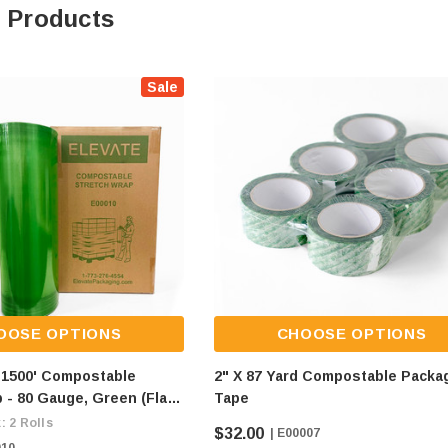
 Products
Sale
OOSE OPTIONS
CHOOSE OPTIONS
X 1500' Compostable
2" X 87 Yard Compostable Packa
 - 80 Gauge, Green (flat
Tape
$9/roll)
: 2 Rolls
$32.00
| E00007
010