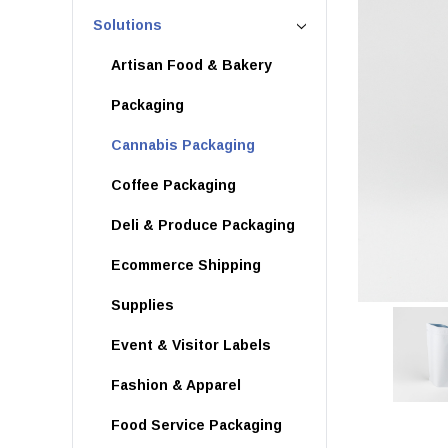
Solutions
Artisan Food & Bakery
Packaging
Cannabis Packaging
Coffee Packaging
Deli & Produce Packaging
Ecommerce Shipping
Supplies
Event & Visitor Labels
Fashion & Apparel
Food Service Packaging