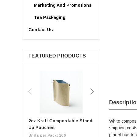
Marketing And Promotions
Tea Packaging
Contact Us
FEATURED PRODUCTS
Descriptio
2oz Kraft Compostable Stand
1oz Kraft Composta
White composta
Up Pouches
Up Pouches
shipping costs
planet has to 
Units per Pack: 100
Units per Pack: 100