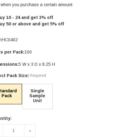
 when you purchase a certain amount
uy 10 - 24 and get 3% off
uy 50 or above and get 5% off
:
HC0402
ts per Pack:
100
ensions:
5 W x 3 D x 8.25 H
ect Pack Size:
Required
tandard
Single
Pack
Sample
Unit
ntity:
rent
ck:
ECREASE QUANTITY OF 4OZ WHITE COMPOSTABLE ST
INCREASE QUANTITY OF 4OZ WHITE COMP