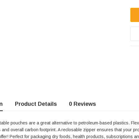
n
Product Details
0 Reviews
ble Stand
4.75 X 6.75" Compostable
ble pouches are a great alternative to petroleum-based plastics. Flex
Cellophane Bags
 and overall carbon footprint. A reclosable zipper ensures that your p
offer! Perfect for packaging dry foods, health products, subscriptions and
Units per Pack: 100