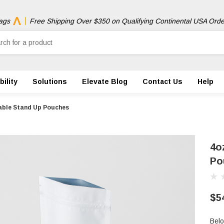
ags
Free Shipping Over $350 on Qualifying Continental USA Orde
ility
Solutions
Elevate Blog
Contact Us
Help
ble Stand Up Pouches
4o
Po
$5
Belo