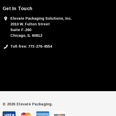
Get In Touch
Elevate Packaging Solutions, Inc.
2010 W. Fulton Street
Suite F-260
Chicago, IL 60612
Toll-free: 773-276-4554
© 2026 Elevate Packaging.