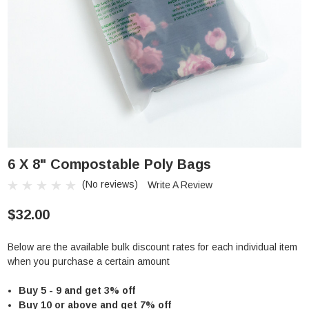
6 X 8" Compostable Poly Bags
(No reviews)
Write A Review
$32.00
Below are the available bulk discount rates for each individual item
when you purchase a certain amount
Buy 5 - 9 and get 3% off
Buy 10 or above and get 7% off