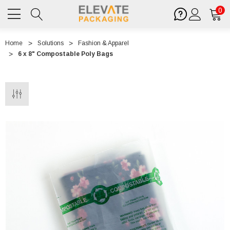
0
Home
Solutions
Fashion & Apparel
6 x 8" Compostable Poly Bags