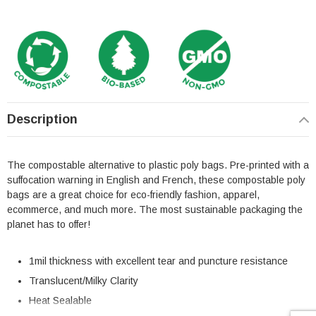
Description
The compostable alternative to plastic poly bags. Pre-printed with a
suffocation warning in English and French, these compostable poly
bags are a great choice for eco-friendly fashion, apparel,
ecommerce, and much more. The most sustainable packaging the
planet has to offer!
1mil thickness with excellent tear and puncture resistance
Translucent/Milky Clarity
Heat Sealable