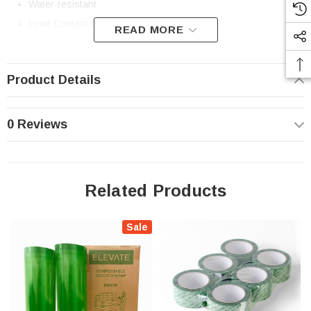
Water-resistant
Food Contact Approved
READ MORE
Non-GMO, Plasticizer-free
Made in North America
Product Details
Standards and Certifications:
ASTM D6400
0 Reviews
Please compost where accepted. Safe for Home Composting.
Results in home compost systems may vary.
Learn About Elevate Packaging’s Composting Standards
Related Products
Sale