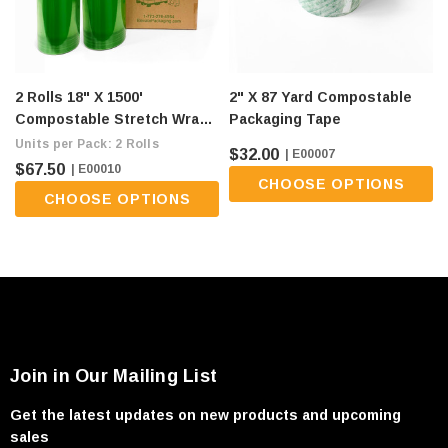
2 Rolls 18" X 1500'
2" X 87 Yard Compostable
Compostable Stretch Wrap -
Packaging Tape
80 Gauge, Green (flat Ship
Units per Pack: 2 Rolls
$32.00
| E00007
Fee Of $9/roll)
$67.50
| E00010
CHOOSE OPTIONS
CHOOSE OPTIONS
Join in Our Mailing List
Get the latest updates on new products and upcoming
sales