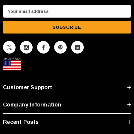
E
m
a
i
l
A
d
d
r
e
s
Customer Support
s
Company Information
Recent Posts