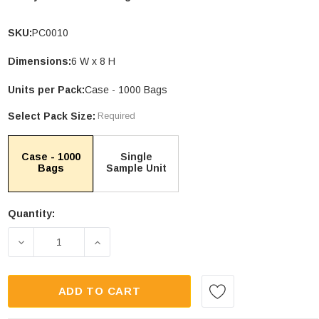
SKU:
PC0010
Dimensions:
6 W x 8 H
le Stand Up
4.75 X 6.75" Compostable Cellophane
Units per Pack:
Case - 1000 Bags
Bags
Select Pack Size:
Required
Units per Pack: 100
$32.00
| GC0046
Case - 1000
Single
Bags
Sample Unit
PTIONS
CHOOSE OPTIONS
Quantity:
Current
Stock:
DECREASE QUANTITY OF 6 X 8" COMPOSTABLE PO
INCREASE QUANTITY OF 6 X 8" COMP
ADD TO CART