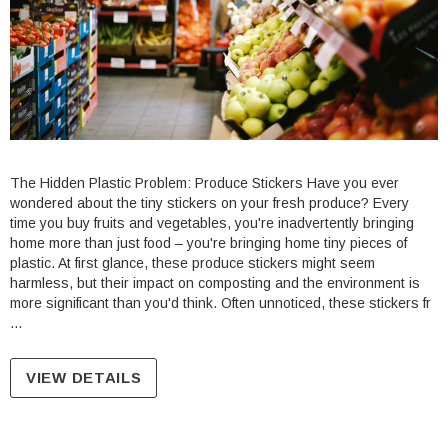
The Hidden Plastic Problem: Produce Stickers Have you ever
wondered about the tiny stickers on your fresh produce? Every
le Stand Up
4.75 X 6.75" Compostable Cellophane
time you buy fruits and vegetables, you're inadvertently bringing
home more than just food – you're bringing home tiny pieces of
Bags
plastic. At first glance, these produce stickers might seem
Units per Pack: 100
harmless, but their impact on composting and the environment is
$14.05
| GC0046
more significant than you'd think. Often unnoticed, these stickers fr
…
PTIONS
CHOOSE OPTIONS
VIEW DETAILS