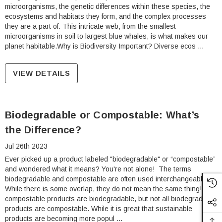
microorganisms, the genetic differences within these species, the
ecosystems and habitats they form, and the complex processes
they are a part of. This intricate web, from the smallest
microorganisms in soil to largest blue whales, is what makes our
planet habitable.Why is Biodiversity Important? Diverse ecos …
VIEW DETAILS
Biodegradable or Compostable: What’s
the Difference?
Jul 26th 2023
Ever picked up a product labeled "biodegradable" or “compostable”
and wondered what it means? You're not alone! The terms
biodegradable and compostable are often used interchangeably.
While there is some overlap, they do not mean the same thing! All
compostable products are biodegradable, but not all biodegradable
products are compostable. While it is great that sustainable
products are becoming more popul …