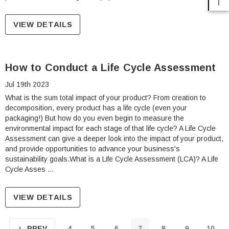
VIEW DETAILS
How to Conduct a Life Cycle Assessment
Jul 19th 2023
What is the sum total impact of your product? From creation to
decomposition, every product has a life cycle (even your
packaging!) But how do you even begin to measure the
environmental impact for each stage of that life cycle? A Life Cycle
Assessment can give a deeper look into the impact of your product,
and provide opportunities to advance your business's
sustainability goals.What is a Life Cycle Assessment (LCA)? A Life
Cycle Asses …
VIEW DETAILS
PREV
4
5
6
7
8
9
10