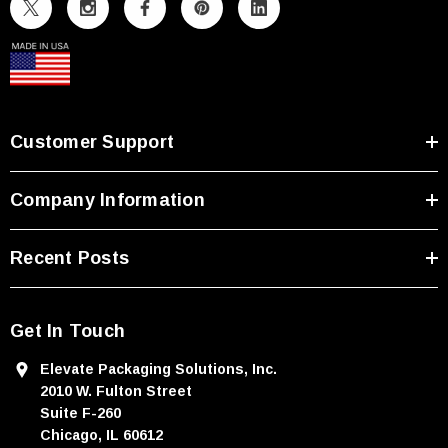
A
d
d
r
e
s
Customer Support
s
Company Information
Recent Posts
Get In Touch
Elevate Packaging Solutions, Inc.
2010 W. Fulton Street
Suite F-260
Chicago, IL 60612