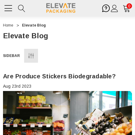
0
Home
Elevate Blog
Elevate Blog
SIDEBAR
Are Produce Stickers Biodegradable?
Aug 23rd 2023