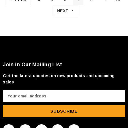
NEXT
Join in Our Mailing List
Get the latest updates on new products and upcoming
sales
E
m
a
i
l