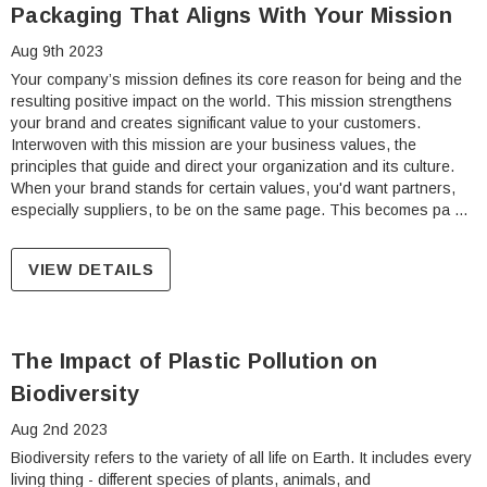
Packaging That Aligns With Your Mission
Aug 9th 2023
Your company’s mission defines its core reason for being and the
resulting positive impact on the world. This mission strengthens
your brand and creates significant value to your customers.
Interwoven with this mission are your business values, the
principles that guide and direct your organization and its culture.
When your brand stands for certain values, you'd want partners,
especially suppliers, to be on the same page. This becomes pa …
VIEW DETAILS
The Impact of Plastic Pollution on
Biodiversity
Aug 2nd 2023
Biodiversity refers to the variety of all life on Earth. It includes every
living thing - different species of plants, animals, and