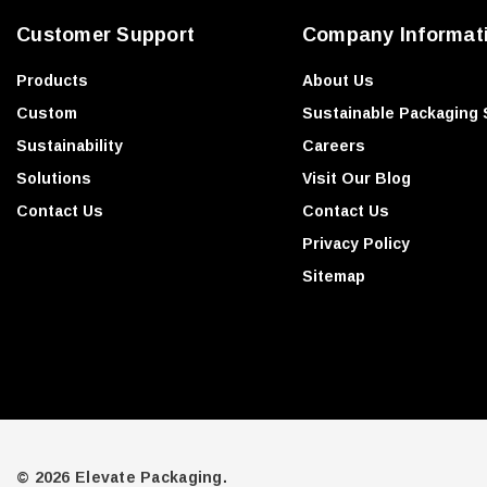
e
Customer Support
Company Informat
s
s
Products
About Us
Custom
Sustainable Packaging 
Sustainability
Careers
Solutions
Visit Our Blog
Contact Us
Contact Us
Privacy Policy
Sitemap
© 2026 Elevate Packaging.