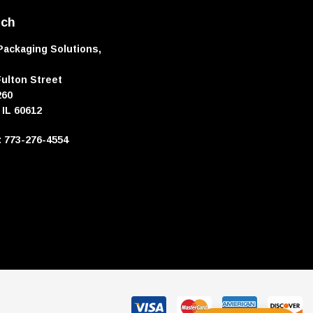
uch
Packaging Solutions,
Fulton Street
260
 IL 60612
e: 773-276-4554