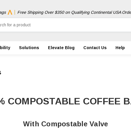
ags
Free Shipping Over $350 on Qualifying Continental USA Orde
ility
Solutions
Elevate Blog
Contact Us
Help
s
% COMPOSTABLE COFFEE 
With Compostable Valve