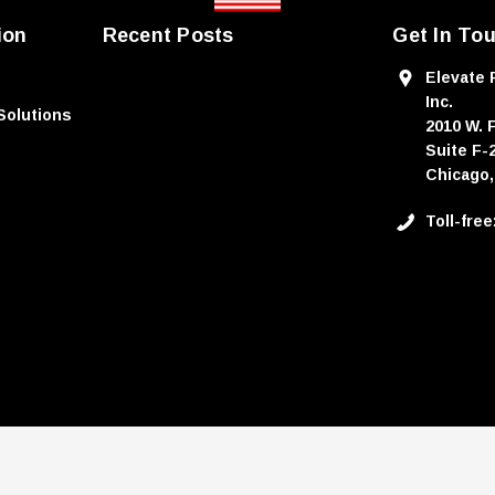
ion
Recent Posts
Get In To
Elevate 
Inc.
Solutions
2010 W. 
Suite F-
Chicago,
Toll-fre