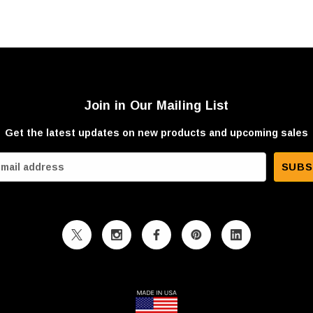
Join in Our Mailing List
Get the latest updates on new products and upcoming sales