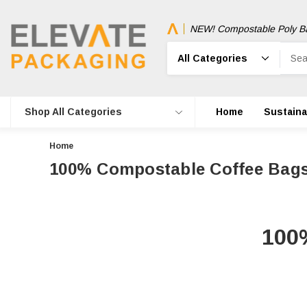
NEW! Compostable Poly B
Search
Shop All Categories
Home
Sustainab
Home
100% Compostable Coffee Bag
100