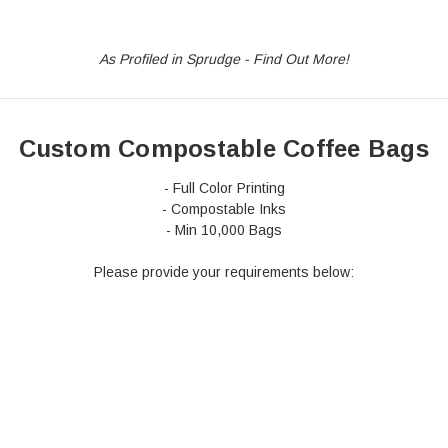
Stock
Custom
As Profiled in Sprudge - Find Out More!
Custom Compostable Coffee Bags
- Full Color Printing
- Compostable Inks
- Min 10,000 Bags
Please provide your requirements below: