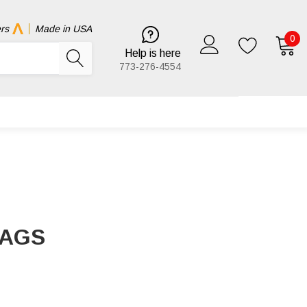
rs
Made in USA
0
Help is here
773-276-4554
BAGS