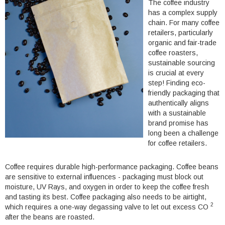
The coffee industry
has a complex supply
chain. For many coffee
retailers, particularly
organic and fair-trade
coffee roasters,
sustainable sourcing
is crucial at every
step
! Finding eco-
friendly packaging that
authentically aligns
with a sustainable
brand promise has
long been a challenge
for coffee retailers.
Coffee requires durable high-performance packaging. Coffee beans
are sensitive to external influences - packaging must block out
moisture, UV Rays, and oxygen in order to keep the coffee fresh
and tasting its best. Coffee packaging also needs to be airtight,
2
which requires a one-way degassing valve to let out excess CO
after the beans are roasted.