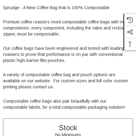
Sprudge - A New Coffee Bag that is 100% Compostable
Premium coffee roasters need compostable coffee bags with no
compromises: every component, including the valve and reclosable
zipper, must be compostable.
Our coffee bags have been engineered and tested with leading
roasters to prove that performance is on par with conventional
plastic high-barrier film pouches.
A variety of compostable coffee bag and pouch options are
available on our website.
For custom sizes and full-color custom
printing please contact us
.
Compostable coffee bags also pair beautifully with our
compostable labels
, for a total compostable packaging solution!
Stock
No Minimums