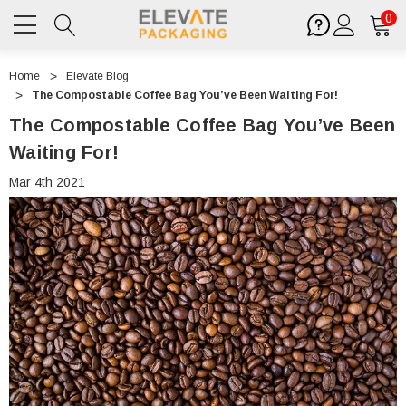
0
Home
Elevate Blog
The Compostable Coffee Bag You’ve Been Waiting For!
The Compostable Coffee Bag You’ve Been
Waiting For!
Mar 4th 2021