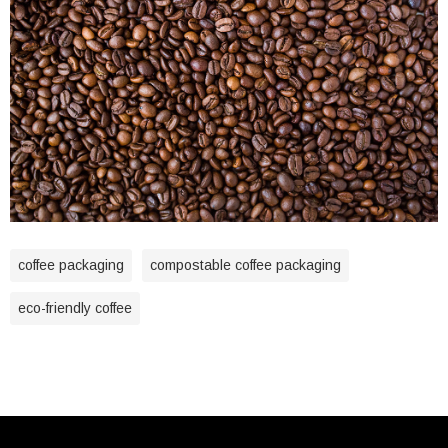
coffee packaging
compostable coffee packaging
eco-friendly coffee