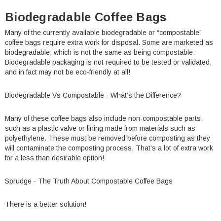
Biodegradable Coffee Bags
Many of the currently available biodegradable or “compostable”
coffee bags require extra work for disposal. Some are marketed as
biodegradable, which is not the same as being compostable.
Biodegradable packaging is not required to be tested or validated,
and in fact may not be eco-friendly at all!
Biodegradable Vs Compostable - What’s the Difference?
Many of these coffee bags also include non-compostable parts,
such as a plastic valve or lining made from materials such as
polyethylene. These must be removed before composting as they
will contaminate the composting process. That’s a lot of extra work
for a less than desirable option!
Sprudge - The Truth About Compostable Coffee Bags
There is a better solution!