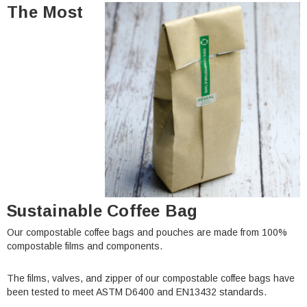
The Most
Sustainable Coffee Bag
Our compostable coffee bags and pouches are made from 100%
compostable films and components.
The films, valves, and zipper of our compostable coffee bags have
been tested to meet ASTM D6400 and EN13432 standards.