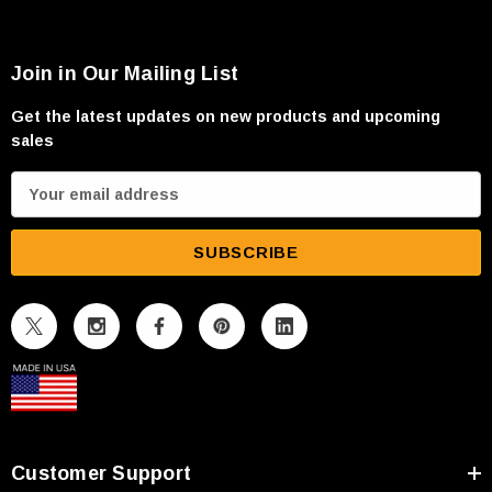
Join in Our Mailing List
Get the latest updates on new products and upcoming
sales
E
m
a
i
l
A
d
d
r
e
s
Customer Support
s