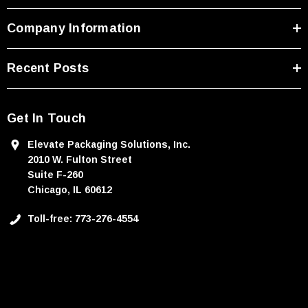
Company Information
Recent Posts
Get In Touch
Elevate Packaging Solutions, Inc.
2010 W. Fulton Street
Suite F-260
Chicago, IL 60612
Toll-free: 773-276-4554