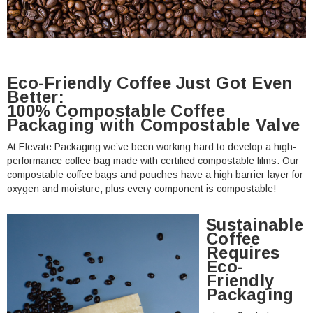
Eco-Friendly Coffee Just Got Even
Better:
100% Compostable Coffee
Packaging with Compostable Valve
At Elevate Packaging we’ve been working hard to develop a high-
performance coffee bag made with certified compostable films. Our
compostable coffee bags and pouches have a high barrier layer for
oxygen and moisture, plus every component is compostable!
Sustainable
Coffee
Requires
Eco-
Friendly
Packaging