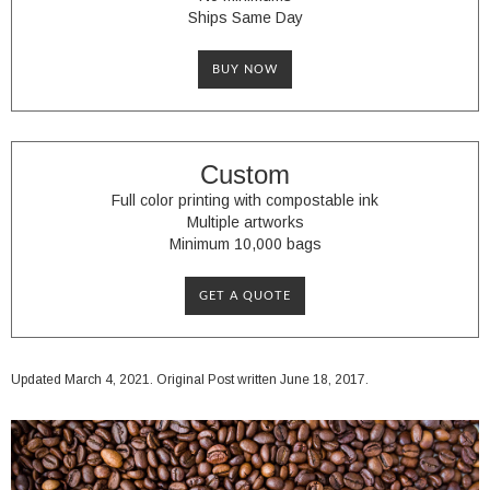
Ships Same Day
BUY NOW
Custom
Full color printing with compostable ink
Multiple artworks
Minimum 10,000 bags
GET A QUOTE
Updated March 4, 2021. Original Post written June 18, 2017.