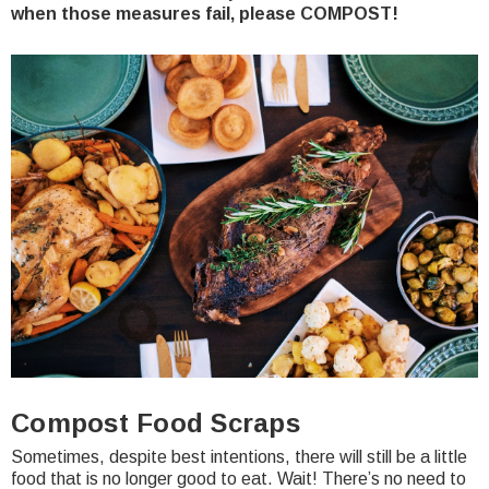
when those measures fail, please COMPOST!
Compost Food Scraps
Sometimes, despite best intentions, there will still be a little
food that is no longer good to eat. Wait! There’s no need to