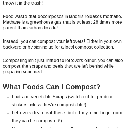
throw it in the trash!
Food waste that decomposes in landfills releases methane.
Methane is a greenhouse gas that is at least 28 times more
potent than carbon dioxide!
Instead, you can compost your leftovers! Either in your own
backyard or by signing up for a local compost collection.
Composting isn’t just limited to leftovers either, you can also
compost the scraps and peels that are left behind while
preparing your meal.
What Foods Can I Compost?
Fruit and Vegetable Scraps (watch out for
produce
stickers
unless they’re compostable!)
Leftovers (try to eat these, but if they’re no longer good
they can be composted!)