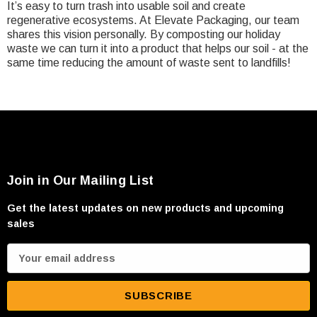
It’s easy to turn trash into usable soil and create
regenerative ecosystems. At Elevate Packaging, our team
shares this vision personally. By composting our holiday
waste we can turn it into a product that helps our soil - at the
same time reducing the amount of waste sent to landfills!
Join in Our Mailing List
Get the latest updates on new products and upcoming
sales
E
m
a
i