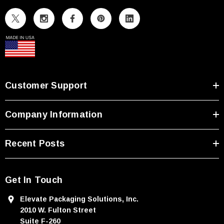
l
A
d
d
r
e
s
Customer Support
s
Company Information
Recent Posts
Get In Touch
Elevate Packaging Solutions, Inc.
2010 W. Fulton Street
Suite F-260