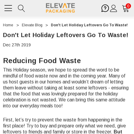
0
Home
Elevate Blog
Don't Let Holiday Leftovers Go To Waste!
Don't Let Holiday Leftovers Go To Waste!
Dec 27th 2019
Reducing Food Waste
This Holiday season, we hope to spread the word to be
mindful of food waste now and in the coming year. Many of
us host guests in our homes and wouldn’t dream of letting
them leave without taking at least some leftovers - ensuring
that the food that was lovingly prepared for the holiday
celebration is not wasted. We can bring this same attitude
into our everyday meals too!
First, let’s try to prevent the waste from happening in the
first place! Try to buy and prepare only what we need, give
leftovers to friends and family or store in the freezer.
But