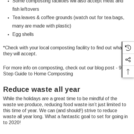
Some composting facilities will also accept meat and
fish leftovers
Tea leaves & coffee grounds (watch out for tea bags,
many are made with plastic)
Egg shells
*Check with your local composting facility to find out what
they will accept.
For more info on composting, check out our blog post -
9
Step Guide to Home Composting
Reduce waste all year
While the holidays are a great time to be mindful of the
waste we produce, reducing food waste isn’t just limited to
this time of year. We can (and should!) strive to reduce
waste all year long. What a fantastic goal to set for going in
to 2020!