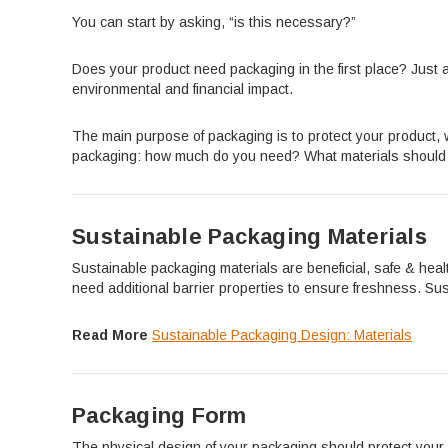
You can start by asking, “is this necessary?”
Does your product need packaging in the first place? Just 
environmental and financial impact.
The main purpose of packaging is to protect your product, wi
packaging: how much do you need? What materials should y
Sustainable Packaging Materials
Sustainable packaging materials are beneficial, safe & healt
need additional barrier properties to ensure freshness. Sus
Read More
Sustainable Packaging Design: Materials
Packaging Form
The physical design of your packaging should protect your 