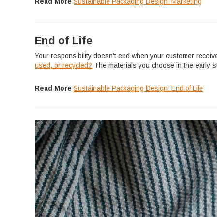
Read More
Sustainable Packaging Design: Marketing
End of Life
Your responsibility doesn't end when your customer receiv
used, or recycled?
The materials you choose in the early s
Read More
Sustainable Packaging Design: End of Life