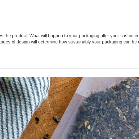
es the product. What will happen to your packaging after your custom
tages of design will determine how sustainably your packaging can be 