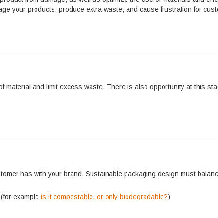
age your products, produce extra waste, and cause frustration for cus
n
 material and limit excess waste. There is also opportunity at this st
customer has with your brand. Sustainable packaging design must balan
 (for example
is it compostable, or only biodegradable?
)