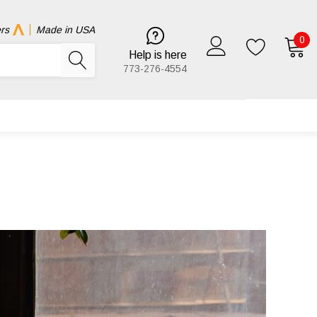
rs
Made in USA
0
Help is here
773-276-4554