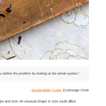
 define the problem by looking at the whole system.”
-
Sustainability Guide
, EcoDesign Circle
hape and size. An unusual shape or size could affect