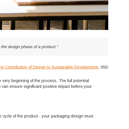
g the design phase of a product.”
he Contribution of Design to Sustainable Development
, IISD
 very beginning of the process. The full potential
can ensure significant positive impact before your
ife cycle of the product - your packaging design must