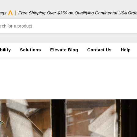
ags
Free Shipping Over $350 on Qualifying Continental USA Orde
ility
Solutions
Elevate Blog
Contact Us
Help