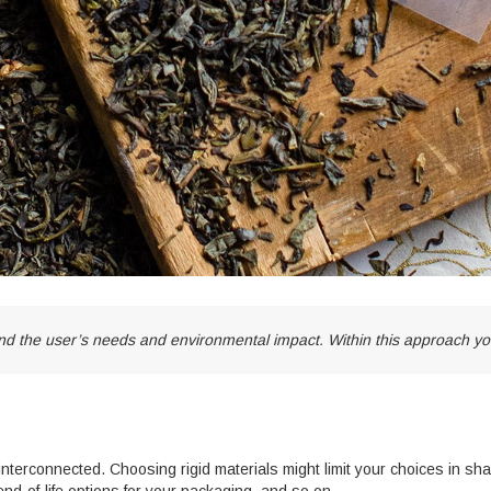
 the user’s needs and environmental impact. Within this approach you
 interconnected. Choosing rigid materials might limit your choices in s