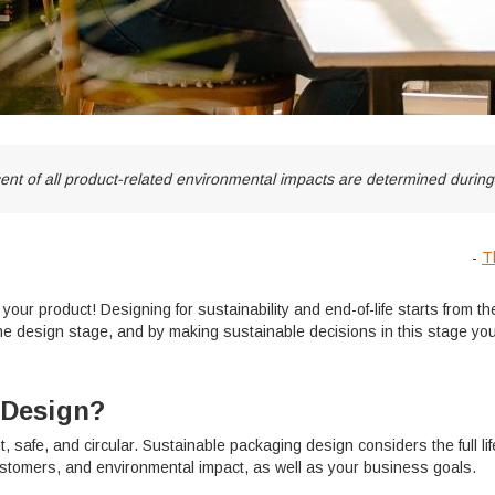
rcent of all product-related environmental impacts are determined durin
-
T
ur product! Designing for sustainability and end-of-life starts from the
he design stage, and by making sustainable decisions in this stage you 
 Design?
nt, safe, and circular. Sustainable packaging design considers the full l
ustomers, and environmental impact, as well as your business goals.