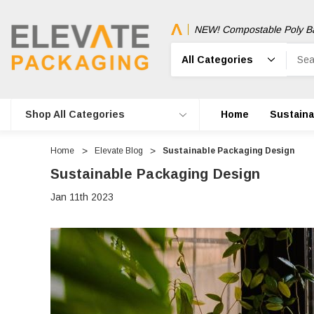
NEW! Compostable Poly B
Search
Shop All Categories
Home
Sustainab
Home
Elevate Blog
Sustainable Packaging Design
Sustainable Packaging Design
Jan 11th 2023