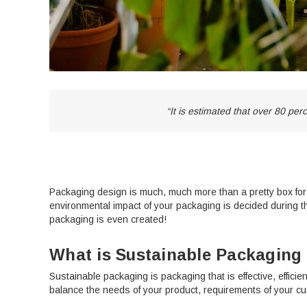
“It is estimated that over 80 pe
Packaging design is much, much more than a pretty box for yo
environmental impact of your packaging is decided during t
packaging is even created!
What is Sustainable Packaging
Sustainable packaging is packaging that is effective, efficie
balance the needs of your product, requirements of your c