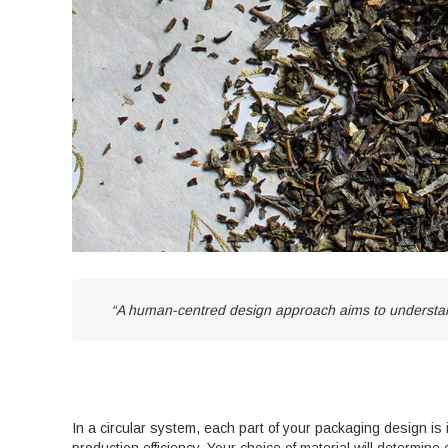
“A human-centred design approach aims to understand
In a circular system, each part of your packaging design is