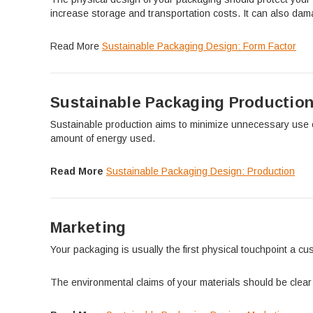
increase storage and transportation costs. It can also dam
Read More
Sustainable Packaging Design: Form Factor
Sustainable Packaging Productio
Sustainable production aims to minimize unnecessary use of
amount of energy used.
Read More
Sustainable Packaging Design: Production
Marketing
Your packaging is usually the first physical touchpoint a 
The environmental claims of your materials should be clear