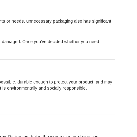
ants or needs, unnecessary packaging also has significant
get damaged. Once you’ve decided whether you need
s possible, durable enough to protect your product, and may
 is environmentally and socially responsible.
rgy. Packaging that is the wrong size or shape can