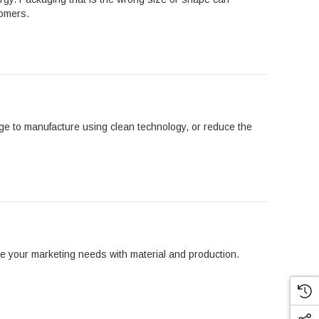
tomers.
age to manufacture using clean technology, or reduce the
ce your marketing needs with material and production.