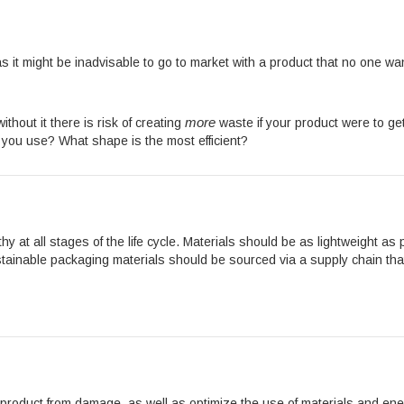
as it might be inadvisable to go to market with a product that no one w
more
thout it there is risk of creating
waste if your product were to 
ou use? What shape is the most efficient?
hy at all stages of the life cycle. Materials should be as lightweight a
tainable packaging materials should be sourced via a supply chain that
product from damage, as well as optimize the use of materials and ene