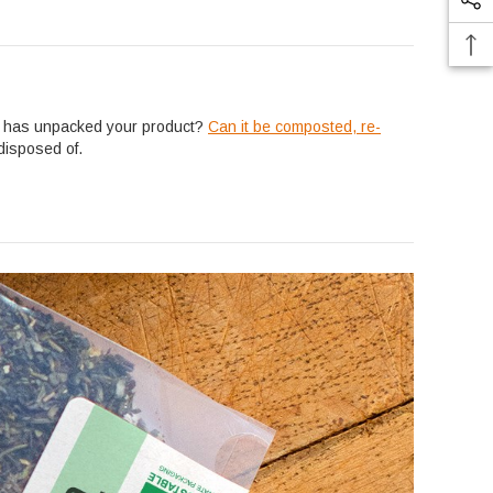
er has unpacked your product?
Can it be composted, re-
disposed of.