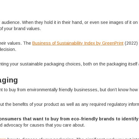
ience. When they hold it in their hand, or even see images of it on yo
of your brand values.
heir values. The
Business of Sustainability Index by GreenPrint
(2022) 
decision.
ting your sustainable packaging choices, both on the packaging itself 
aging
to buy from environmentally friendly businesses, but don’t know how t
ut the benefits of your product as well as any required regulatory infor
onsumers that want to buy from eco-friendly brands to identif
d advocacy for causes that you care about.