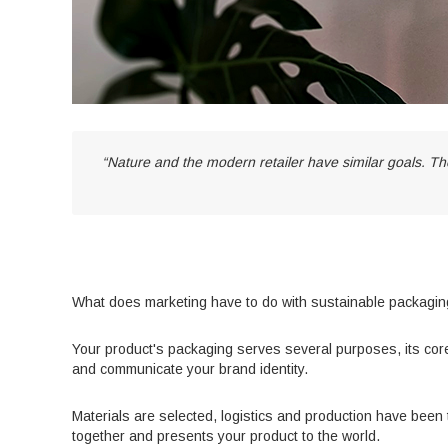
“Nature and the modern retailer have similar goals. Th
What does marketing have to do with sustainable packagi
Your product's packaging serves several purposes, its core
and communicate your brand identity.
Materials are selected, logistics and production have been 
together and presents your product to the world.