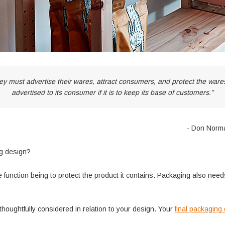
ey must advertise their wares, attract consumers, and protect the wares 
advertised to its consumer if it is to keep its base of customers.”
- Don Norm
ng design?
 function being to protect the product it contains. Packaging also need
thoughtfully considered in relation to your design. Your
final packaging