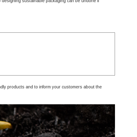
o designing sustainable packaging can be undone if
ndly products and to inform your customers about the