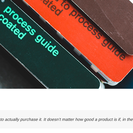
to actually purchase it. It doesn’t matter how good a product is if, in th