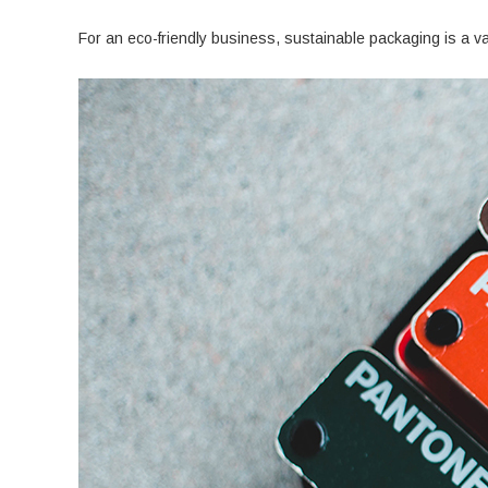
For an eco-friendly business, sustainable packaging is a v