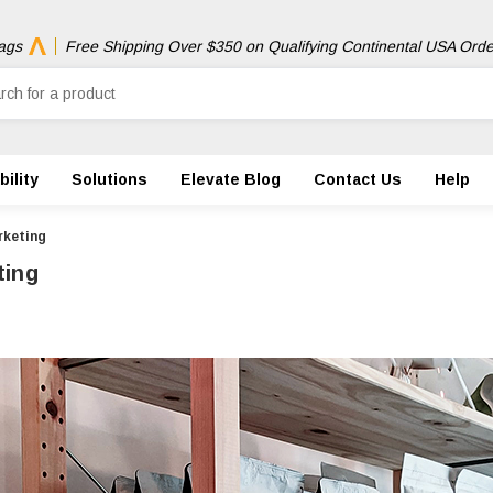
ags
Free Shipping Over $350 on Qualifying Continental USA Orde
ility
Solutions
Elevate Blog
Contact Us
Help
rketing
ting