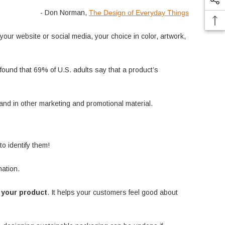
- Don Norman,
The Design of Everyday Things
ur website or social media, your choice in color, artwork,
found that 69% of U.S. adults say that a product’s
and in other marketing and promotional material.
o identify them!
mation.
y your product
. It helps your customers feel good about