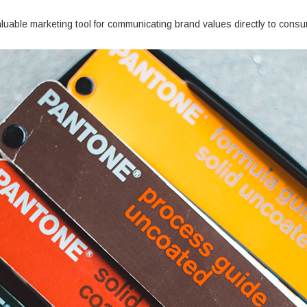
aluable marketing tool for communicating brand values directly to cons