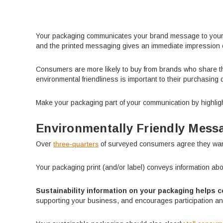
Your packaging communicates your brand message to your aud
and the printed messaging gives an immediate impression 
Consumers are more likely to buy from brands who share t
environmental friendliness is important to their purchasing 
Make your packaging part of your communication by highligh
Environmentally Friendly Mess
Over
three-quarters
of surveyed consumers agree they want 
Your packaging print (and/or label) conveys information abo
Sustainability information on your packaging helps c
supporting your business, and encourages participation an