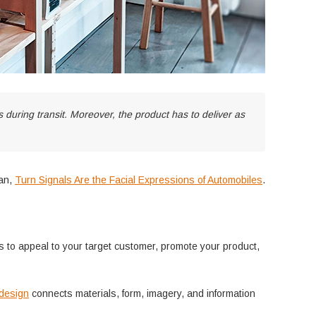
during transit. Moreover, the product has to deliver as
an,
Turn Signals Are the Facial Expressions of Automobiles
.
s to appeal to your target customer, promote your product,
 design
connects materials, form, imagery, and information