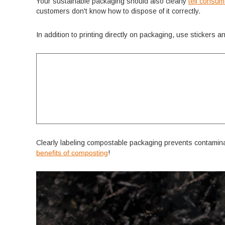
Your sustainable packaging should also clearly
tell consu
customers don't know how to dispose of it correctly.
In addition to printing directly on packaging, use stickers 
Clearly labeling compostable packaging prevents contamina
benefits of composting
!