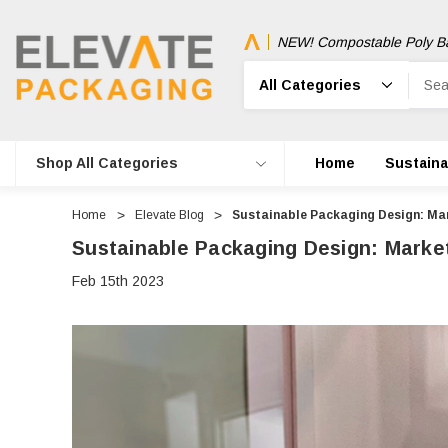
NEW! Compostable Poly B
Search
Shop All Categories
Home
Sustainab
Home
Elevate Blog
Sustainable Packaging Design: Ma
Sustainable Packaging Design: Marke
Feb 15th 2023