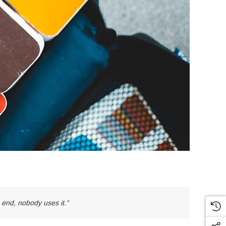
e end, nobody uses it.”