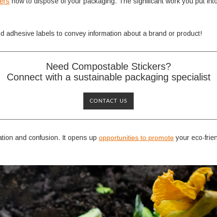
mers
how to dispose of your packaging. The significant work you put int
and adhesive labels to convey information about a brand or product!
Need Compostable Stickers?
Connect with a sustainable packaging specialist
CONTACT US
tion and confusion. It opens up
opportunities to promote
your eco-frie