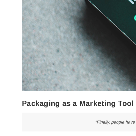
Packaging as a Marketing Tool
“Finally, people have 