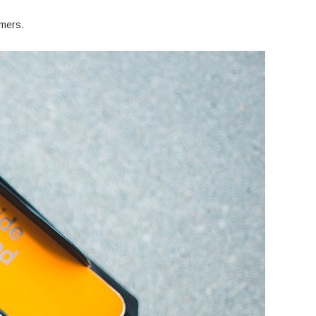
umers.