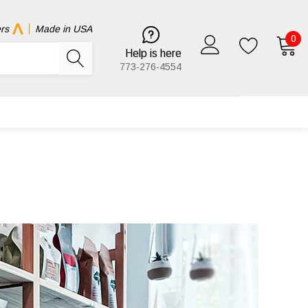
rs
Made in USA
0
Help is here
773-276-4554